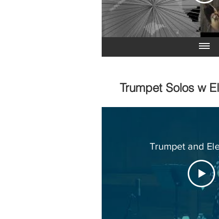
Trumpet Solos w E
Trumpet and Ele