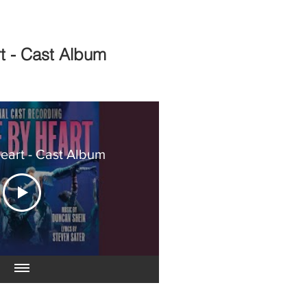
rt - Cast Album
Heart - Cast Album