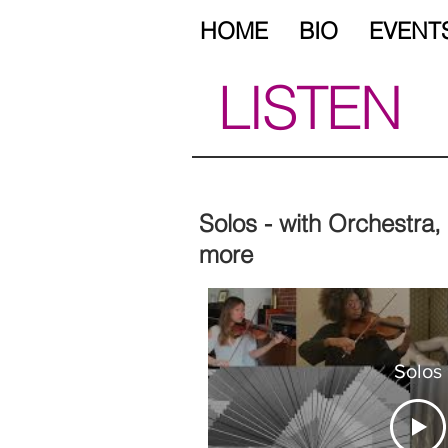
HOME
BIO
EVENT
LISTEN
Solos - with Orchestra
more
Solos