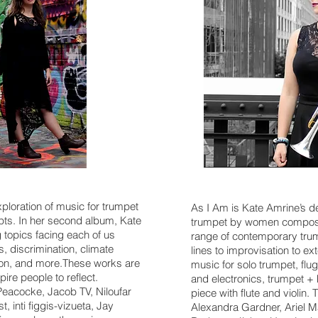
xploration of music for trumpet
As I Am is Kate Amrine’s d
epts. In her second album, Kate
trumpet by women compose
topics facing each of us
range of contemporary trum
s, discrimination, climate
lines to improvisation to 
tion, and more.These works are
music for solo trumpet, flu
ire people to reflect.
and electronics, trumpet +
acocke, Jacob TV, Niloufar
piece with flute and violin
 inti figgis-vizueta, Jay
Alexandra Gardner, Ariel M