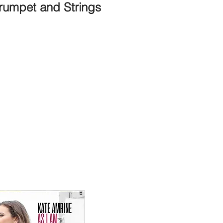
Trumpet and Strings