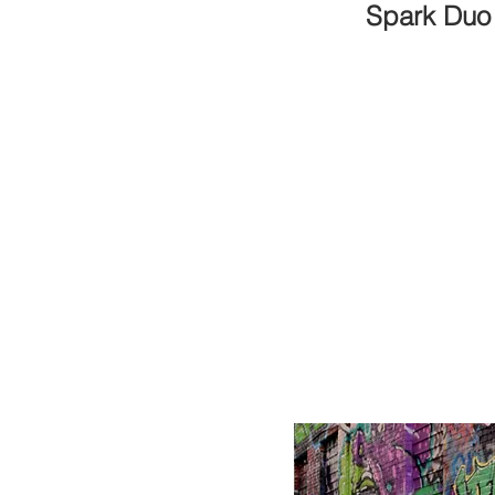
Spark Duo