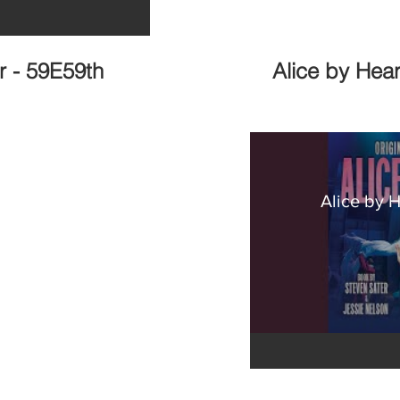
r - 59E59th
Alice by Hea
Alice by 