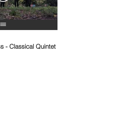
s - Classical Quintet