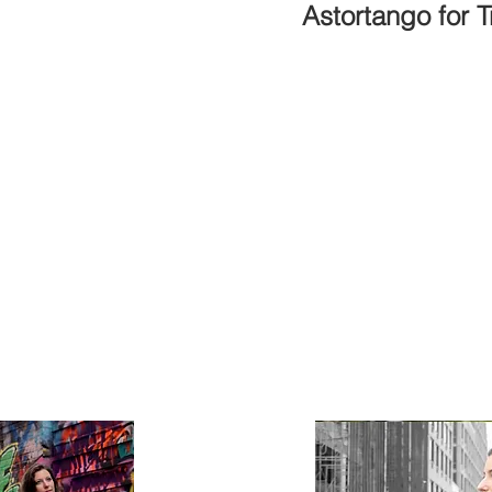
Astortango for 