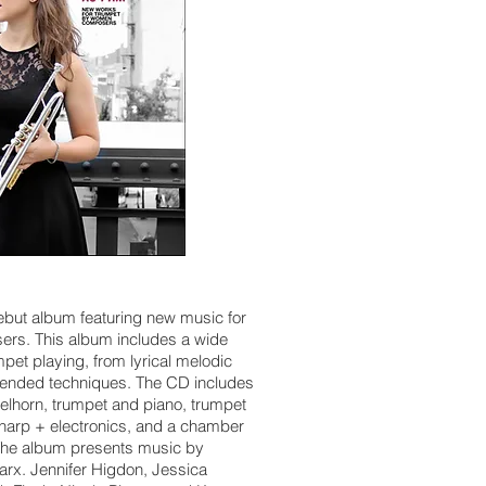
ebut album featuring new music for
rs. This album includes a wide
pet playing, from lyrical melodic
extended techniques. The CD includes
gelhorn, trumpet and piano, trumpet
 harp + electronics, and a chamber
. The album presents music by
arx. Jennifer Higdon, Jessica