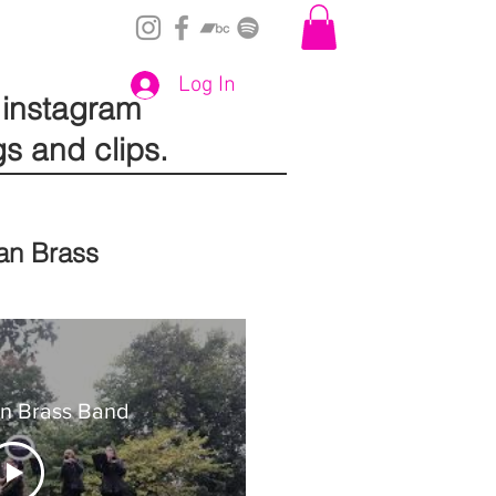
Log In
instagram
gs and clips.
an Brass
an Brass Band