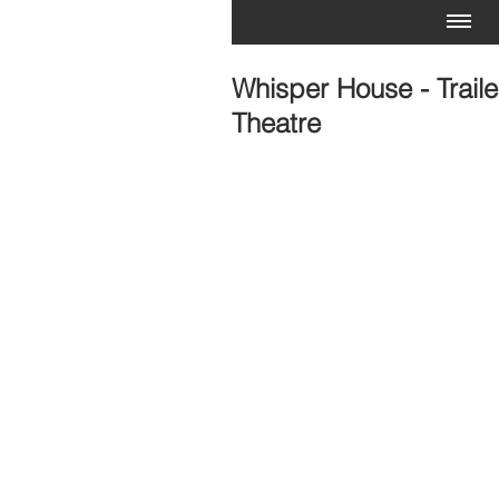
Whisper House - Traile
Theatre