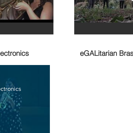
lectronics
eGALitarian Bras
ctronics