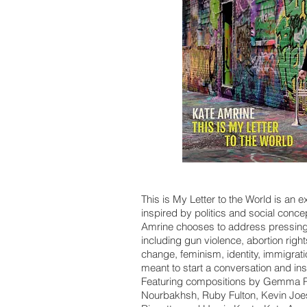
This is My Letter to the World is an e
inspired by politics and social conc
Amrine chooses to address pressing 
including gun violence, abortion right
change, feminism, identity, immigra
meant to start a conversation and insp
Featuring compositions by Gemma Pe
Nourbakhsh, Ruby Fulton, Kevin Joest,