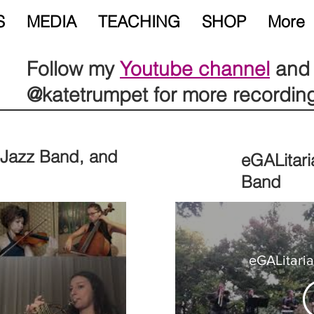
S
MEDIA
TEACHING
SHOP
More
Follow my
Youtube channel
and 
@katetrumpet for more recordin
, Jazz Band, and
eGALitari
Band
eGALitari