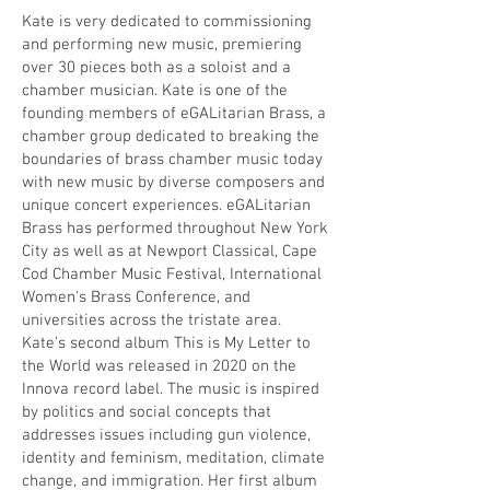
Kate is very dedicated to commissioning
and performing new music, premiering
over 30 pieces both as a soloist and a
chamber musician. Kate is one of the
founding members of eGALitarian Brass, a
chamber group dedicated to breaking the
boundaries of brass chamber music today
with new music by diverse composers and
unique concert experiences. eGALitarian
Brass has performed throughout New York
City as well as at Newport Classical, Cape
Cod Chamber Music Festival, International
Women's Brass Conference, and
universities across the tristate area.
Kate’s second album This is My Letter to
the World was released in 2020 on the
Innova record label. The music is inspired
by politics and social concepts that
addresses issues including gun violence,
identity and feminism, meditation, climate
change, and immigration. Her first album