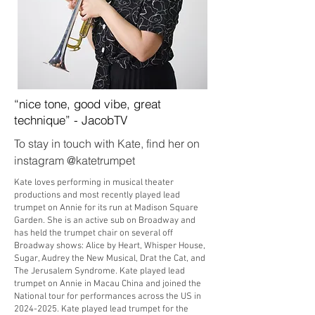
“nice tone, good vibe, great
technique” - JacobTV
To stay in touch with Kate, find her on
instagram @katetrumpet
Kate loves performing in musical theater
productions and most recently played lead
trumpet on Annie for its run at Madison Square
Garden. She is an active sub on Broadway and
has held the trumpet chair on several off
Broadway shows: Alice by Heart, Whisper House,
Sugar, Audrey the New Musical, Drat the Cat, and
The Jerusalem Syndrome. Kate played lead
trumpet on Annie in Macau China and joined the
National tour for performances across the US in
2024-2025
. Kate played lead trumpet for the