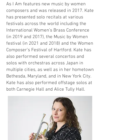
As I Am features new music by women
composers and was released in 2017. Kate
has presented solo recitals at various
festivals across the world including the
International Women’s Brass Conference
(in 2019 and 2017), the Music by Women
festival (in 2021 and 2018) and the Women
Composer’s Festival of Hartford. Kate has
also performed several concertos and
solos with orchestras across Japan in
multiple cities, as well as in her hometown
Bethesda, Maryland, and in New York City.
Kate has also performed offstage solos at
both Carnegie Hall and Alice Tully Hall.