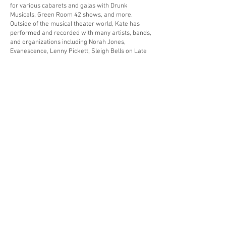
for various cabarets and galas with Drunk
Musicals, Green Room 42 shows, and more.
Outside of the musical theater world, Kate has
performed and recorded with many artists, bands,
and organizations including Norah Jones,
Evanescence, Lenny Pickett, Sleigh Bells on Late
Night with Jimmy Fallon, Our Cartoon President,
TOP Queens, Mariachi Flor de Toloache, Melt,
Dopico, Elektragaaz, and Fox Indigo.
As an educator, Kate is an Adjunct Instructor at
New York University where she has enjoyed
teaching private trumpet lessons, coaches
chamber music, and presenting masterclasses on
various topics since 2013. She has also been a
guest giving masterclasses and recitals at many
universities and schools discussing music
entrepreneurship, coaching chamber music, and
working with students on solo repertoire. Kate
has presented her masterclass Designing your
Career in Music to universities around the world
across the US, Canada, Costa Rica, and Japan.
She was featured at the International Trumpet
Guild conference in both 2022 and 2021,
presenting her Designing your Career in music