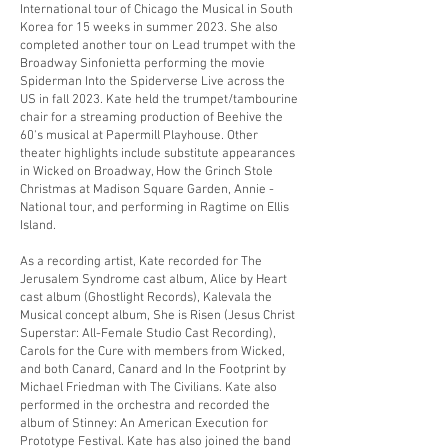
International tour of Chicago the Musical in South
Korea for 15 weeks in summer 2023. She also
completed another tour on Lead trumpet with the
Broadway Sinfonietta performing the movie
Spiderman Into the Spiderverse Live across the
US in fall 2023. Kate held the trumpet/tambourine
chair for a streaming production of Beehive the
60's musical at Papermill Playhouse. Other
theater highlights include substitute appearances
in Wicked on Broadway, How the Grinch Stole
Christmas at Madison Square Garden, Annie -
National tour, and performing in Ragtime on Ellis
Island.
As a recording artist, Kate recorded for The
Jerusalem Syndrome cast album, Alice by Heart
cast album (Ghostlight Records), Kalevala the
Musical concept album, She is Risen (Jesus Christ
Superstar: All-Female Studio Cast Recording),
Carols for the Cure with members from Wicked,
and both Canard, Canard and In the Footprint by
Michael Friedman with The Civilians. Kate also
performed in the orchestra and recorded the
album of Stinney: An American Execution for
Prototype Festival. Kate has also joined the band