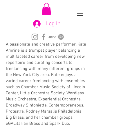
Log In
A passionate and creative performer, Kate
Amrine is a trumpet player balancing a
multifaceted career from developing new
repertoire and curating concerts to
freelancing with many different groups in
the New York City area. Kate enjoys a
varied career freelancing with ensembles
such as Chamber Music Society of Lincoln
Center, Little Orchestra Society, Wordless
Music Orchestra, Experiential Orchestra,
Broadway Sinfonietta, Contemporaneous,
Protestra, Rodney Marsalis Philadelphia
Big Brass, and her chamber groups
eGALitarian Brass and Spark Duo.