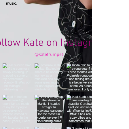
music.
ollow Kate on Instagram
@katetrumpet