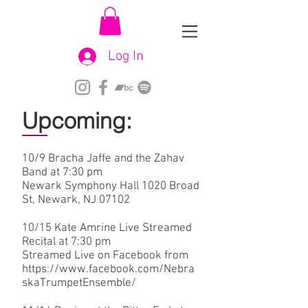
Log In
Upcoming:
10/9 Bracha Jaffe and the Zahav
Band at 7:30 pm
Newark Symphony Hall 1020 Broad
St, Newark, NJ 07102
10/15 Kate Amrine Live Streamed
Recital at 7:30 pm
Streamed Live on Facebook from
https://www.facebook.com/Nebra
skaTrumpetEnsemble/