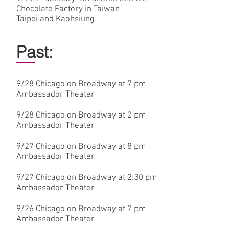
Chocolate Factory in Taiwan
Taipei and Kaohsiung
Past:
9/28
Chicago on Broadway at 7 pm
Ambassador Theater
9/28
Chicago on Broadway at 2 pm
Ambassador Theater
9/27
Chicago on Broadway at 8 pm
Ambassador Theater
9/27
Chicago on Broadway at 2:30 pm
Ambassador Theater
9/26
Chicago on Broadway at 7 pm
Ambassador Theater