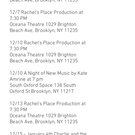
Beach Ave, Brooklyn, NY 11235
12/7
Rachel's Place Production at
7:30 PM
Oceana Theatre 1029 Brighton
Beach Ave, Brooklyn, NY 11235
12/10 R
achel's Place Production at
7:30 PM
Oceana Theatre 1029 Brighton
Beach Ave, Brooklyn, NY 11235
12/10 A Night of New Music by Kate
Amrine at 7 pm
South Oxford Space 138 South
Oxford St Brooklyn, NY 11217
12/13
Rachel's Place Production at
7:30 PM
Oceana Theatre 1029 Brighton
Beach Ave, Brooklyn, NY 11235
12/15 - January 4th Charlie and the