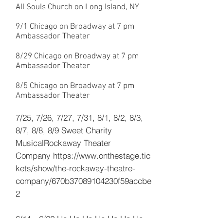
All Souls Church on Long Island, NY
9/1 Chicago on Broadway at 7 pm
Ambassador Theater
8/29 Chicago on Broadway at 7 pm
Ambassador Theater
8/5 Chicago on Broadway at 7 pm
Ambassador Theater
7/25, 7/26, 7/27, 7/31, 8/1, 8/2, 8/3,
8/7, 8/8, 8/9 Sweet Charity
Musical
Rockaway Theater
Company
https://www.onthestage.tic
kets/show/the-rockaway-theatre-
company/670b37089104230f59accbe
2