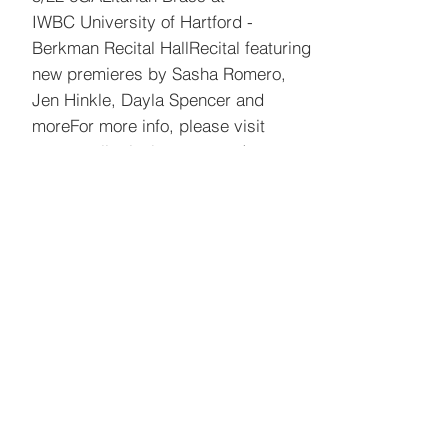
IWBC
University of Hartford -
Berkman Recital Hall
Recital featuring
new premieres by Sasha Romero,
Jen Hinkle, Dayla Spencer and
more
For more info, please visit
www.egalitarianbrass.com
5/28-30
Spark Duo Thailand Tour
5/18 eGALitarian Brass at Weston
Public Library
56 Norfield Rd, Weston, CT 06883
5/7, 5/8, 5/9, 5/10, 5/11, 5/15, 5/16,
5/17 Drat the Cat
J2 Theater Company at AMT Theater
354 W 45th St