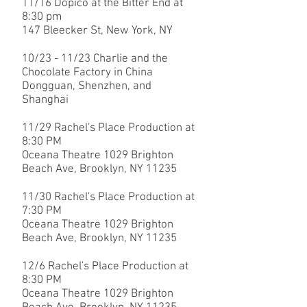
11/16 Dopico at the Bitter End at
8:30 pm
147 Bleecker St, New York, NY
​10/23 - 11/23 Charlie and the
Chocolate Factory in China
Dongguan, Shenzhen, and
Shanghai
11/29 Rachel's Place Production at
8:30 PM
Oceana Theatre 1029 Brighton
Beach Ave, Brooklyn, NY 11235
11/30
Rachel's Place Production at
7:30 PM
Oceana Theatre 1029 Brighton
Beach Ave, Brooklyn, NY 11235
12/6
Rachel's Place Production at
8:30 PM
Oceana Theatre 1029 Brighton