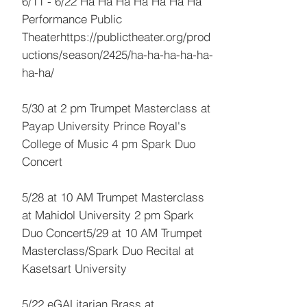
6/11 - 6/22 Ha Ha Ha Ha Ha Ha Ha
Performance Public
Theaterhttps://publictheater.org/prod
uctions/season/2425/ha-ha-ha-ha-ha-
ha-ha/
5/30 at 2 pm Trumpet Masterclass at
Payap University Prince Royal's
College of Music 4 pm Spark Duo
Concert
5/28 at 10 AM Trumpet Masterclass
at Mahidol University 2 pm Spark
Duo Concert5/29 at 10 AM Trumpet
Masterclass/Spark Duo Recital at
Kasetsart University
5/22 eGALitarian Brass at