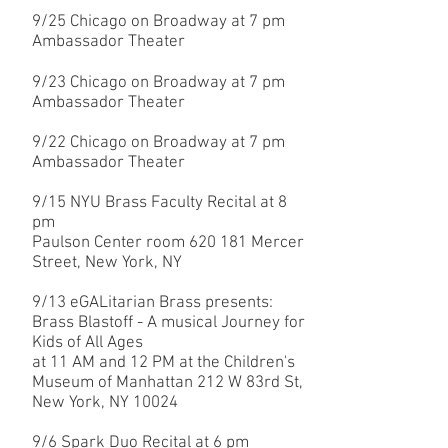
9/25
Chicago on Broadway at 7 pm
Ambassador Theater
9/23
Chicago on Broadway at 7 pm
Ambassador Theater
9/22
Chicago on Broadway at 7 pm
Ambassador Theater
9/15 NYU Brass Faculty Recital at 8
pm
Paulson Center room 620 181 Mercer
Street, New York, NY
9/13 eGALitarian Brass presents:
Brass Blastoff - A musical Journey for
Kids of All Ages
at 11 AM and 12 PM at the Children's
Museum of Manhattan 212 W 83rd St,
New York, NY 10024
9/6 Spark Duo Recital at 6 pm