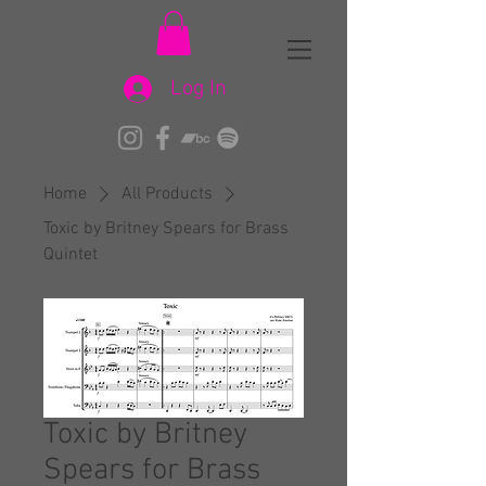
Log In
Home
All Products
Toxic by Britney Spears for Brass
Quintet
Toxic by Britney
Spears for Brass