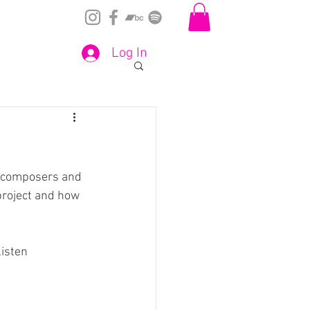
Log In
he composers and  
roject and how 
listen