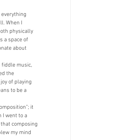
 everything 
ll. When I 
oth physically 
s a space of 
onate about 
 fiddle music, 
ed the 
joy of playing 
ans to be a 
omposition”; it 
 I went to a 
 that composing 
 blew my mind 