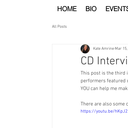
HOME
BIO
EVENT
All Posts
Kate Amrine
Mar 15,
CD Interv
This post is the third 
performers featured 
YOU can help me make
There are also some cl
https://youtu.be/hKp