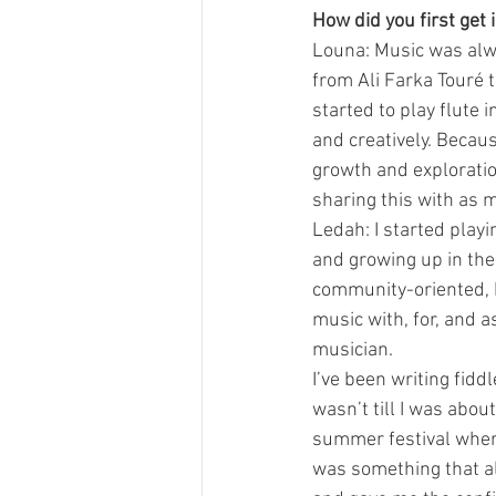
How did you first get
Louna: Music was alw
from Ali Farka Touré t
started to play flute 
and creatively. Becaus
growth and exploration
sharing this with as m
Ledah: I started playi
and growing up in th
community-oriented, hi
music with, for, and 
musician.
I’ve been writing fidd
wasn’t till I was about
summer festival wher
was something that al