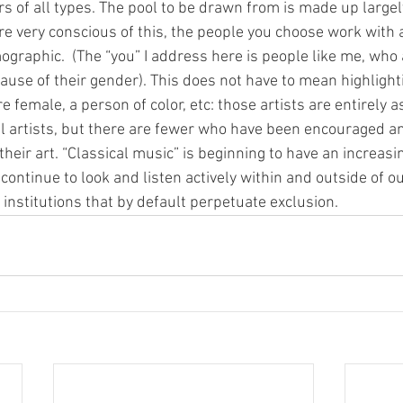
 of all types. The pool to be drawn from is made up largely
e very conscious of this, the people you choose work with a
graphic.  (The “you” I address here is people like me, who 
use of their gender). This does not have to mean highlighti
 female, a person of color, etc: those artists are entirely as
 artists, but there are fewer who have been encouraged an
their art. “Classical music” is beginning to have an increasi
 continue to look and listen actively within and outside of 
 institutions that by default perpetuate exclusion.