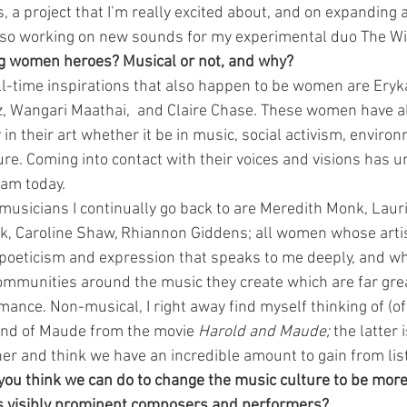
 a project that I’m really excited about, and on expanding a 
 also working on new sounds for my experimental duo The Wi
ng women heroes? Musical or not, and why?
l-time inspirations that also happen to be women are Eryk
z, Wangari Maathai,  and Claire Chase. These women have al
in their art whether it be in music, social activism, enviro
ure. Coming into contact with their voices and visions has 
 am today.
sicians I continually go back to are Meredith Monk, Laur
, Caroline Shaw, Rhiannon Giddens; all women whose artis
 poeticism and expression that speaks to me deeply, and w
ommunities around the music they create which are far grea
ance. Non-musical, I right away find myself thinking of (of
nd of Maude from the movie 
Harold and Maude;
 the latter i
her and think we have an incredible amount to gain from list
ou think we can do to change the music culture to be more 
 visibly prominent composers and performers?