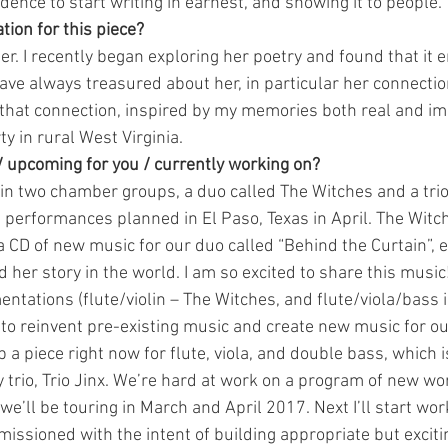
ence to start writing in earnest, and showing it to people.
tion for this piece?
. I recently began exploring her poetry and found that it 
ave always treasured about her, in particular her connectio
 that connection, inspired by my memories both real and im
y in rural West Virginia.
/ upcoming for you / currently working on?
in two chamber groups, a duo called The Witches and a trio c
performances planned in El Paso, Texas in April. The Witch
a CD of new music for our duo called “Behind the Curtain”, e
her story in the world. I am so excited to share this music
tations (flute/violin – The Witches, and flute/viola/bass in
 to reinvent pre-existing music and create new music for ou
p a piece right now for flute, viola, and double bass, which i
 trio, Trio Jinx. We’re hard at work on a program of new w
’ll be touring in March and April 2017. Next I’ll start work
ssioned with the intent of building appropriate but excitin