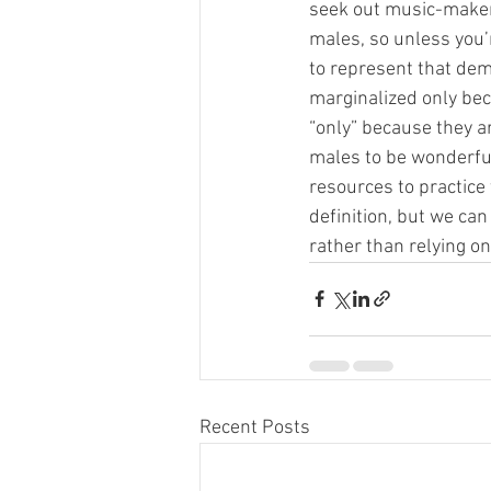
seek out music-makers
males, so unless you’r
to represent that demo
marginalized only beca
“only” because they are
males to be wonderful
resources to practice 
definition, but we can
rather than relying on
Recent Posts