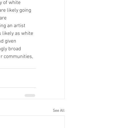
 of white 
re likely going 
are 
ng an artist 
 likely as white 
d given 
ngly broad 
our communities, 
See All