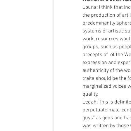
Louna: I think that i
the production of art 
predominantly spheres 
systems of artistic s
work, resources would
groups, such as peopl
precepts of  of the We
expression and experie
authenticity of the wo
traits should be the f
marginalized voices wo
quality. 
Ledah: This is definite
perpetuate male-centr
guys” as gods and has 
was written by those 