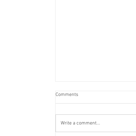
Comments
Write a comment...