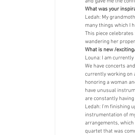
and gave me the confid
What was your inspira
Ledah: My grandmother
many things which I h
This piece celebrates
wandering her propert
What is new /exciting
Louna: I am currently 
We have concerts and 
currently working on 
honoring a woman and 
have unusual instrumen
are constantly having
Ledah: I’m finishing u
instrumentation of my
arrangements, which we
quartet that was commi