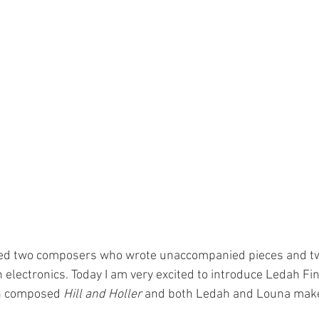
uced two composers who wrote unaccompanied pieces and 
 electronics. Today I am very excited to introduce Ledah Fi
h composed 
Hill and Holler
 and both Ledah and Louna make