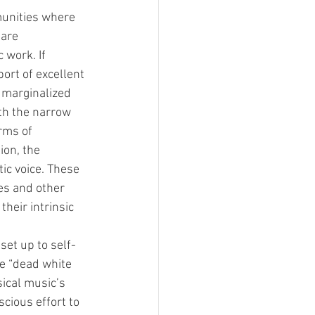
munities where 
 are 
 work. If 
ort of excellent 
 marginalized 
th the narrow 
rms of 
ion, the 
tic voice. These 
ces and other 
heir intrinsic 
 set up to self-
e “dead white 
sical music’s 
cious effort to 