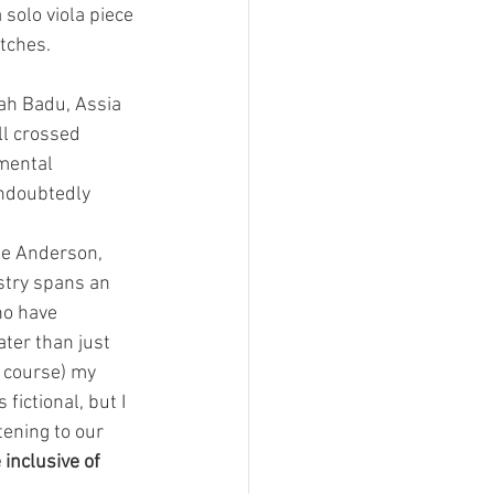
solo viola piece 
tches.
ah Badu, Assia 
l crossed 
nmental 
undoubtedly 
ie Anderson, 
try spans an 
ho have 
ter than just 
 course) my 
s fictional, but I 
ening to our 
inclusive of 