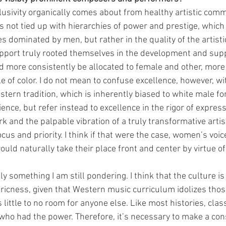
nclusivity organically comes about from healthy artistic com
is not tied up with hierarchies of power and prestige, which
dominated by men, but rather in the quality of the artistic
upport truly rooted themselves in the development and supp
 more consistently be allocated to female and other, more
e of color. I do not mean to confuse excellence, however, wi
stern tradition, which is inherently biased to white male fo
nce, but refer instead to excellence in the rigor of express
rk and the palpable vibration of a truly transformative artis
ocus and priority. I think if that were the case, women’s voi
uld naturally take their place front and center by virtue of t
ly something I am still pondering. I think that the culture is
icness, given that Western music curriculum idolizes thos
little to no room for anyone else. Like most histories, clas
who had the power. Therefore, it’s necessary to make a cons