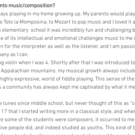
 into music/composition?
ays playing in my home growing up. My parents would play
o Toto la Momposina, to Mozart to pop music and I loved it a
in elementary  school it was incredibly fun and challenging b
e of its intellectual and emotional challenges music to me i
 for the interpreter as well as the listener, and I am passi
any as I can.
ng violin when I was 4. Shortly after that I was introduced to
e Appalachian mountains, my musical growth always includ
ghly expressive, world of fiddle playing. This sense of the 
as a community has always kept me captivated by what it me
le tunes since middle school, but never thought of this as “c
 17 that I started writing more in a classical style, and when
e some of the students were composers, it occurred to me
ive people did, and indeed studied as youths. This kind of