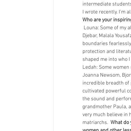
intermediate students,
I wrote recently. I’m
Who are your inspiri
 Louna: Some of my al
Djebar, Malala Yousaf
boundaries fearlessly 
protection and literat
shaped me into who I
Ledah: Some women mu
Joanna Newsom, Bjork
incredible breadth of
cultivated powerful c
the sound and perform
grandmother Paula, a
very much believe in 
matriarchs.  
What do y
women and other less