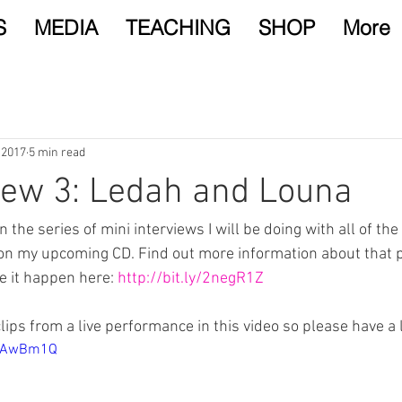
S
MEDIA
TEACHING
SHOP
More
 2017
5 min read
iew 3: Ledah and Louna
in the series of mini interviews I will be doing with all of t
on my upcoming CD. Find out more information about that p
 it happen here: 
http://bit.ly/2negR1Z
ips from a live performance in this video so please have a 
J2AwBm1Q