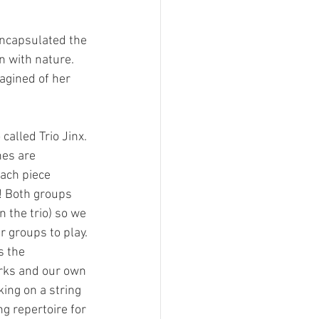
encapsulated the 
n with nature. 
agined of her 
alled Trio Jinx. 
es are 
ach piece 
! Both groups 
 the trio) so we 
r groups to play.
s the 
orks and our own 
ing on a string 
g repertoire for 