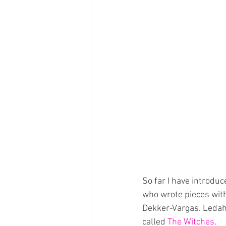
So far I have introd
who wrote pieces with
Dekker-Vargas. Leda
called 
The Witches
.