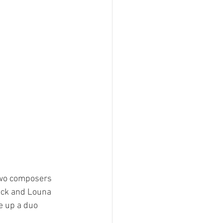
two composers 
nck and Louna 
 up a duo 