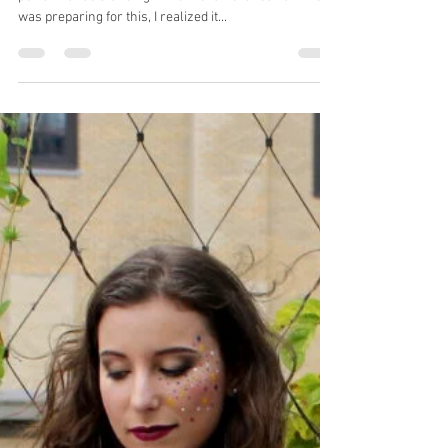
Kate Amrine
Jun 14, 2018
6 min read
How about a Concerto?
It’s now been a week since my first big solo
performance standing in front of an orchestra. When I
was preparing for this, I realized it...