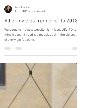
Kate Amrine
Jul 8, 2019
9 min read
All of my Gigs from prior to 2018
Welcome to my new website!! Isn't it beautiful? One
thing it doesn't need is a massive list in the gig section
of every gig I've done...