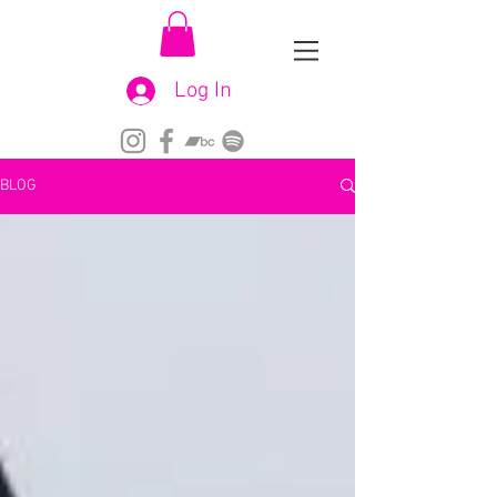
Log In
BLOG