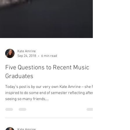
Kate Amrine
Sep 24, 2018
6 min read
Five Questions to Recent Music