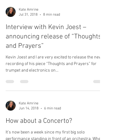
Load video
Kate Amrine
Jul 31, 2018
8 min read
Interview with Kevin Joest –
announcing release of “Thoughts
and Prayers”
Kevin Joest and I are very excited to release the new
recording of his piece “Thoughts and Prayers” for
trumpet and electronics on...