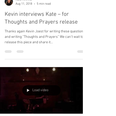
Graduates
Today’s post is by our very own Kate Amrine – she felt
inspired to do some end of semester reflecting after
seeing so many friends,...
Kate Amrine
Aug 11, 2018
5 min read
Kevin interviews Kate – for
Thoughts and Prayers release
Thanks again Kevin Joest for writing these questions
and writing “Thoughts and Prayers” We can’t wait to
release this piece and share it...