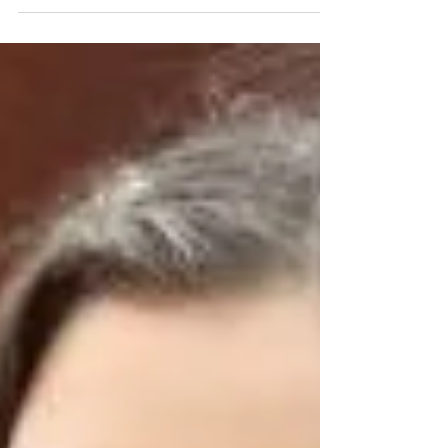
before the Fall Semester Starts
Repost from Brass Chicks blog: Today’s post is written
by our very own Kate Amrine who is gearing up for a
busy fall semester of teaching...