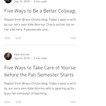
Kate Amrine
Sep 24, 2018
3 min read
Five Ways to Be a Better Colleague
Repost from Brass Chicks blog: Today’s post is written
by our very own Kate Amrine. Check out her bio on
her site here. A passionate and...
Kate Amrine
Sep 24, 2018
2 min read
Five Ways to Take Care of Yourself