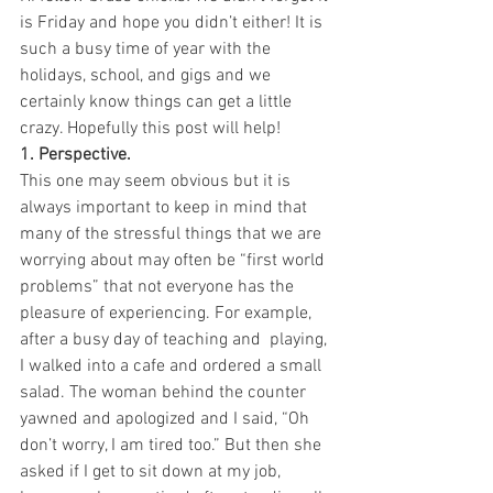
is Friday and hope you didn’t either! It is 
such a busy time of year with the 
holidays, school, and gigs and we 
certainly know things can get a little 
crazy. Hopefully this post will help!
1. Perspective. 
This one may seem obvious but it is 
always important to keep in mind that 
many of the stressful things that we are 
worrying about may often be “first world 
problems” that not everyone has the 
pleasure of experiencing. For example, 
after a busy day of teaching and  playing, 
I walked into a cafe and ordered a small 
salad. The woman behind the counter 
yawned and apologized and I said, “Oh 
don’t worry, I am tired too.” But then she 
asked if I get to sit down at my job, 