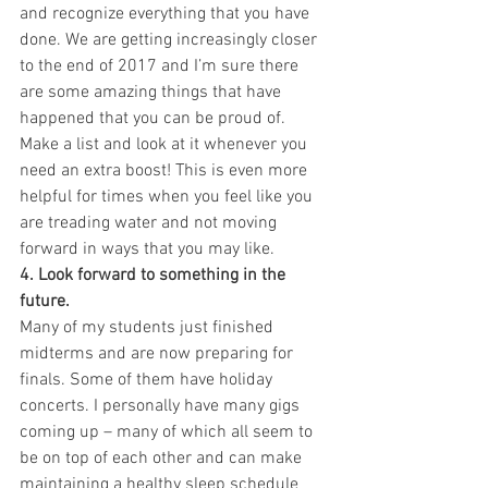
and recognize everything that you have 
done. We are getting increasingly closer 
to the end of 2017 and I’m sure there 
are some amazing things that have 
happened that you can be proud of. 
Make a list and look at it whenever you 
need an extra boost! This is even more 
helpful for times when you feel like you 
are treading water and not moving 
forward in ways that you may like.
4. Look forward to something in the 
future.
Many of my students just finished 
midterms and are now preparing for 
finals. Some of them have holiday 
concerts. I personally have many gigs 
coming up – many of which all seem to 
be on top of each other and can make 
maintaining a healthy sleep schedule 