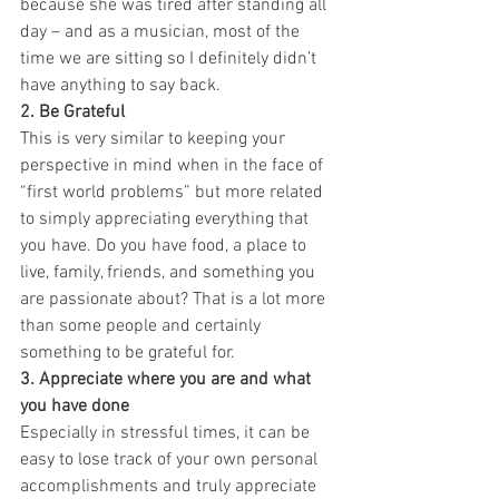
because she was tired after standing all 
day – and as a musician, most of the 
time we are sitting so I definitely didn’t 
have anything to say back.
2. Be Grateful
This is very similar to keeping your 
perspective in mind when in the face of 
“first world problems” but more related 
to simply appreciating everything that 
you have. Do you have food, a place to 
live, family, friends, and something you 
are passionate about? That is a lot more 
than some people and certainly 
something to be grateful for.
3. Appreciate where you are and what 
you have done
Especially in stressful times, it can be 
easy to lose track of your own personal 
accomplishments and truly appreciate 