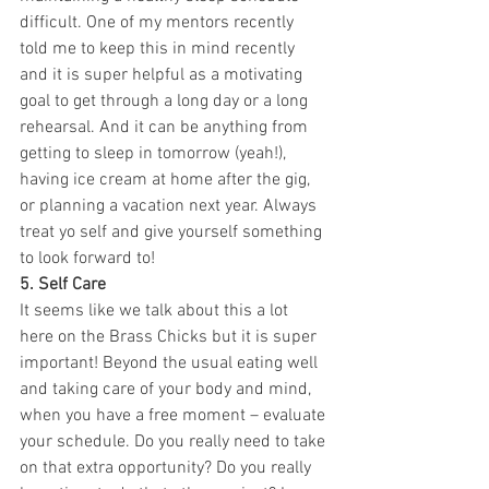
difficult. One of my mentors recently 
told me to keep this in mind recently 
and it is super helpful as a motivating 
goal to get through a long day or a long 
rehearsal. And it can be anything from 
getting to sleep in tomorrow (yeah!), 
having ice cream at home after the gig, 
or planning a vacation next year. Always 
treat yo self and give yourself something 
to look forward to!
5. Self Care
It seems like we talk about this a lot 
here on the Brass Chicks but it is super 
important! Beyond the usual eating well 
and taking care of your body and mind, 
when you have a free moment – evaluate 
your schedule. Do you really need to take 
on that extra opportunity? Do you really 