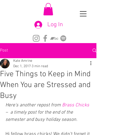
Log In
Post
Kate Amrine
Dec 1, 2017
3 min read
Five Things to Keep in Mind
When You are Stressed and
Busy
Here’s another repost from 
Brass Chicks
–  a timely post for the end of the 
semester and busy holiday season.
Hi fellow brass chicks! We didn’t forget it 