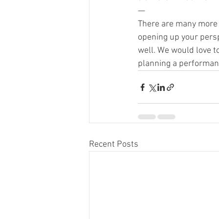
—
There are many more o
opening up your persp
well. We would love t
planning a performanc
Recent Posts