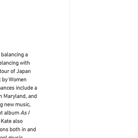
 balancing a 
elancing with 
tour of Japan 
ic by Women 
ances include a 
in Maryland, and 
ng new music, 
ut album 
As I 
Kate also 
ons both in and 