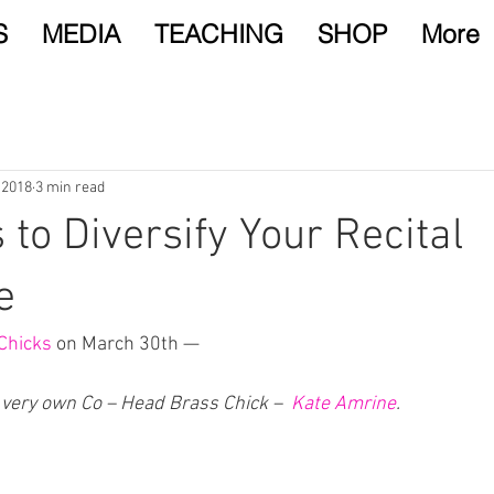
S
MEDIA
TEACHING
SHOP
More
 2018
3 min read
 to Diversify Your Recital
e
Chicks
 on March 30th —
 very own Co – Head Brass Chick –  
Kate Amrine
. 