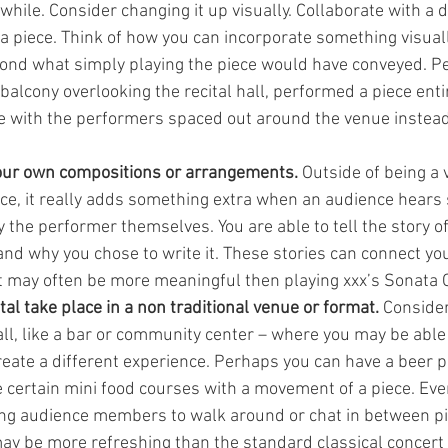
while. Consider changing it up visually. Collaborate with a d
 a piece. Think of how you can incorporate something visual
ond what simply playing the piece would have conveyed. Per
balcony overlooking the recital hall, performed a piece entir
 with the performers spaced out around the venue instead 
ur own compositions or arrangements. 
Outside of being a v
ce, it really adds something extra when an audience hears
 the performer themselves. You are able to tell the story of
 and why you chose to write it. These stories can connect yo
t may often be more meaningful then playing xxx’s Sonata 
tal take place in a non traditional venue or format. 
Consider
ll, like a bar or community center – where you may be able t
eate a different experience. Perhaps you can have a beer pa
te certain mini food courses with a movement of a piece. Ev
ing audience members to walk around or chat in between pi
 may be more refreshing than the standard classical concert