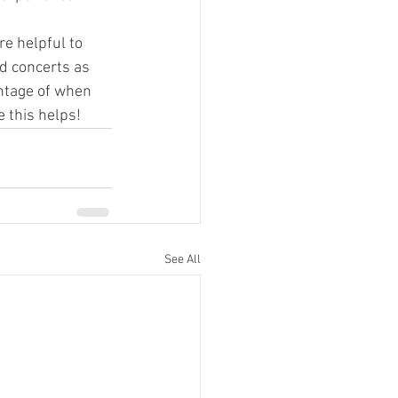
e helpful to 
d concerts as 
antage of when 
 this helps!
See All