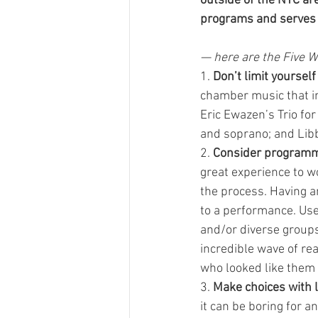
outside of the NYC are
programs and serves a
— here are the Five W
1. 
Don’t limit yoursel
chamber music that in
Eric Ewazen’s Trio for
and soprano; and Libb
2. 
Consider programm
great experience to w
the process. Having a
to a performance. Use
and/or diverse groups
incredible wave of r
who looked like them 
3. 
Make choices with l
it can be boring for 