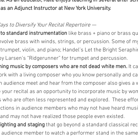
a. As an educator, Kate enjoys teaching in several after sc
s an Adjunct Instructor at New York University.
ays to Diversify Your Recital Repertoire —
f to standard instrumentation
 like brass + piano or brass qu
volve brass with winds, strings, or percussion. Some of my
 trumpet, violin, and piano; Handel’s Let the Bright Seraph
y Larsen’s “Ridgerunner” for trumpet and percussion.  
ing music by composers who are not dead white men.
 It c
ork with a living composer who you know personally and can
n audience meet and hear from the composer also gives a 
 your recital as an opportunity to incorporate music by w
 who are often less represented and explored.  These effor
eactions in audience members who may not have heard mus
and may not have realized those people even existed. 
ighting and staging
 that go beyond a standard classical re
an audience member to watch a performer stand in the same