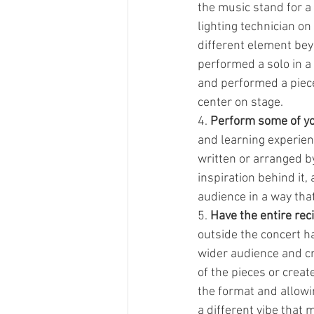
the music stand for a 
lighting technician on
different element bey
performed a solo in a 
and performed a piece
center on stage. 
4. 
Perform some of yo
and learning experien
written or arranged by
inspiration behind it,
audience in a way tha
5. 
Have the entire reci
outside the concert ha
wider audience and cr
of the pieces or crea
the format and allow
a different vibe that