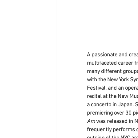
A passionate and crea
multifaceted career f
many different groups
with the New York Sym
Festival, and an oper
recital at the New Mu
a concerto in Japan. 
premiering over 30 pi
Am 
was released in 
frequently performs o