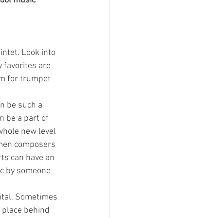
hool music 
intet. Look into 
 favorites are 
im for trumpet 
an be such a 
 be a part of 
whole new level 
omen composers 
ts can have an 
ic by someone 
cital. Sometimes 
 place behind 