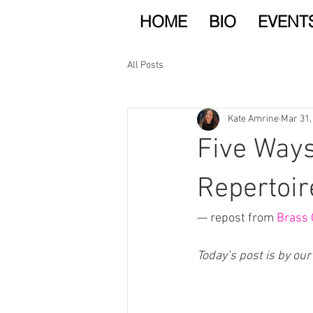
HOME
BIO
EVENT
All Posts
Kate Amrine
Mar 31,
Five Ways
Repertoir
— repost from 
Brass 
Today’s post is by our