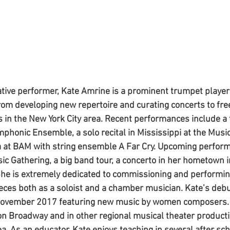
tive performer, Kate Amrine is a prominent trumpet player
rom developing new repertoire and curating concerts to fre
 in the New York City area. Recent performances include a 
phonic Ensemble, a solo recital in Mississippi at the Mus
a at BAM with string ensemble A Far Cry. Upcoming perform
sic Gathering, a big band tour, a concerto in her hometown 
She is extremely dedicated to commissioning and performi
eces both as a soloist and a chamber musician. Kate’s deb
November 2017 featuring new music by women composers. 
n Broadway and in other regional musical theater producti