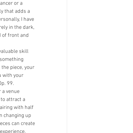
ancer or a 
ly that adds a 
sonally, I have 
ely in the dark, 
of front and 
aluable skill 
 something 
 the piece, your 
u with your 
Op. 99.
 a venue 
o attract a 
iring with half 
en changing up 
eces can create 
 experience.