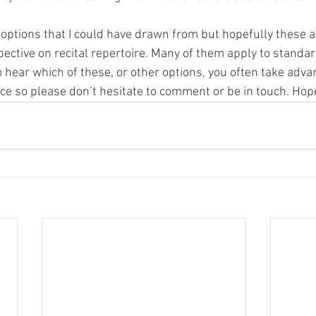
ptions that I could have drawn from but hopefully these ar
ective on recital repertoire. Many of them apply to standar
o hear which of these, or other options, you often take adv
e so please don’t hesitate to comment or be in touch. Hope