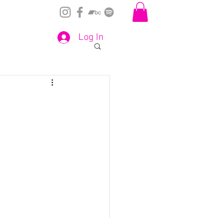
Log In