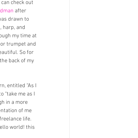
 can check out 
udman
 after 
was drawn to 
, harp, and 
ough my time at 
 for trumpet and 
autiful. So for 
 the back of my 
, entitled “As I 
o “take me as I 
gh in a more 
entation of me 
reelance life.
ello world! this 