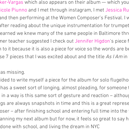
ker-Vargas
 which also appears on their album — which you
icole Piunno
 and I met through instagram, I met 
Jessica R
 and then performing at the Women Composer’s Festival. I 
 after reading about the unique instrumentation for trumpet
 learned we knew many of the same people in Baltimore thr
rmer teacher suggested I check out 
Jennifer Higdon
‘s piece
to it because it is also a piece for voice so the words are be
se 7 pieces that I was excited about and the title 
As I Am
 in
was missing.
ded to write myself a piece for the album for solo flugelhorn
 has a sweet sort of longing, almost pleading, for someone t
in a way is this same sort of gesture and reaction – althou
ngs are always snapshots in time and this is a great repres
ser – after finishing school and entering full time into the f
lanning my next album but for now, it feels so great to say h
 done with school, and living the dream in NYC