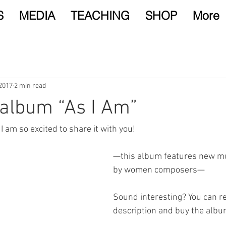
S
MEDIA
TEACHING
SHOP
More
 2017
2 min read
album “As I Am”
 I am so excited to share it with you!
—this album features new mu
by women composers—
Sound interesting? You can r
description and buy the albu