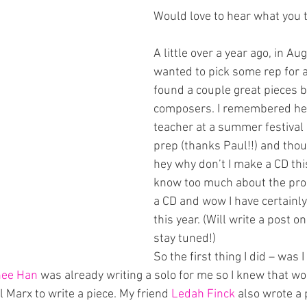
Would love to hear what you 
A little over a year ago, in Au
wanted to pick some rep for a
found a couple great pieces 
composers. I remembered hea
teacher at a summer festival 
prep (thanks Paul!!) and thou
hey why don’t I make a CD this 
know too much about the pro
a CD and wow I have certainly 
this year. (Will write a post on
stay tuned!)
So the first thing I did – was I
hee Han
 was already writing a solo for me so I knew that wo
l Marx to write a piece. My friend 
Ledah Finck 
also wrote a 