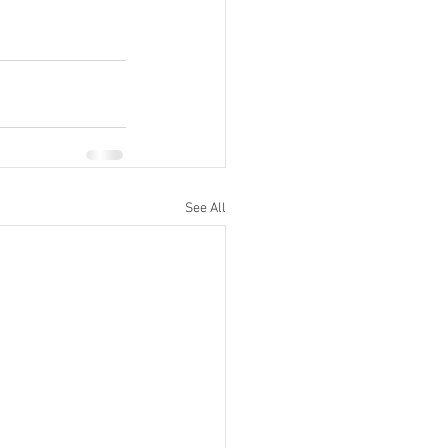
See All