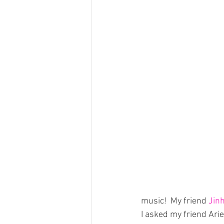
music!  My friend 
Jin
I asked my friend Arie