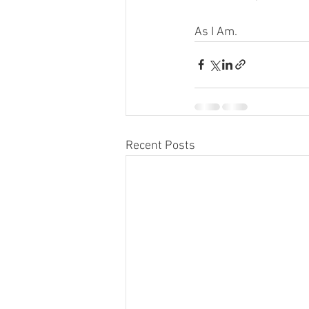
As I Am.
Recent Posts