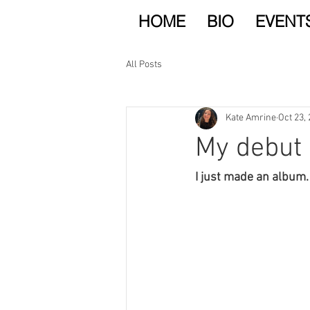
HOME
BIO
EVENT
All Posts
Kate Amrine
Oct 23,
My debut 
I just made an album.