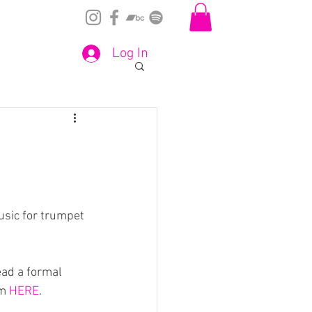
Log In
sic for trumpet 
ead a formal 
m 
HERE
.