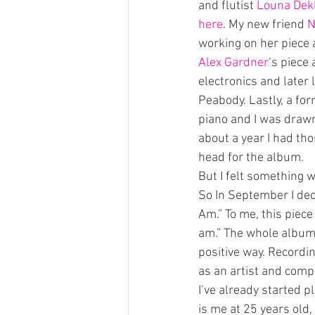
and flutist 
Louna Dek
here
. My new friend 
N
working on her piece
Alex Gardner
‘s piece
electronics and later
Peabody. Lastly, a fo
piano and I was drawn 
about a year I had tho
head for the album.
But I felt something 
So In September I deci
Am.” To me, this piece
am.” The whole album 
positive way. Recordi
as an artist and compo
I’ve already started p
is me at 25 years old,