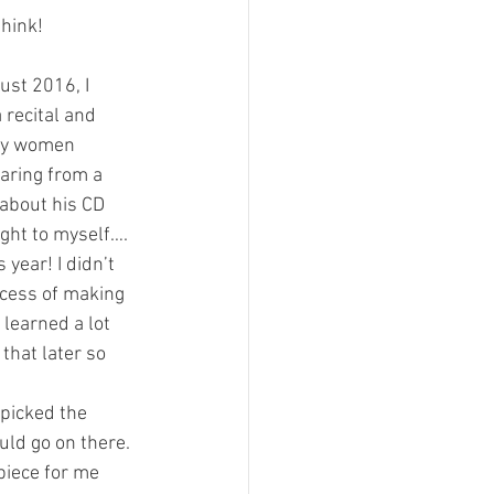
think!
gust 2016, I 
 recital and 
by women 
ring from a 
about his CD 
ght to myself…. 
year! I didn’t 
cess of making 
learned a lot 
 that later so 
 picked the 
uld go on there. 
piece for me 