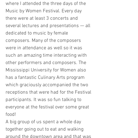
where I attended the three days of the 
Music by Women Festival. Every day 
there were at least 3 concerts and 
several lectures and presentations — all 
dedicated to music by female 
composers. Many of the composers 
were in attendance as well so it was 
such an amazing time interacting with 
other performers and composers. The 
Mississippi University for Women also 
has a fantastic Culinary Arts program 
which graciously accompanied the two 
receptions that were had for the Festival 
participants. It was so fun talking to 
everyone at the festival over some great 
food!
A big group of us spent a whole day 
together going out to eat and walking 
around the downtown area and that was 