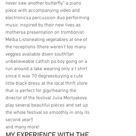
never saw another butterfly” a piano 
piece with accompanying video and 
electronicsa percussion duo performing 
music inspired by their new lives as 
mothersa presentation on trombonist 
Melba Listoneating vegetables at one of 
the receptions (there weren’t too many 
veggies available down south!)an 
unbelieveable catfish po boy going on a 
run around a lake wearing only a t shirt 
since it was 70 degreesbuying a cute 
little black dress at the local thrift store 
that is perfect for gigs!hearing the 
director of the festival Julia Mortyakova 
play several beautiful pieces and set up 
the whole festival so smoothly in only its 
second year!!
and many more!
MY EXPERIENCE WITH THE 