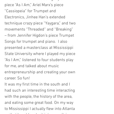
piece “As I Am,” Ariel Marx’s piece 
“Cassiopeia” for Trumpet and 
Electronics, Jinhee Han’s extended 
technique crazy piece “Yaygara,” and two 
movements “Threaded” and “Breaking” 
– from Jennifer Higdon’s piece Trumpet 
Songs for trumpet and piano.  I also 
presented a masterclass at Mississippi 
State University where I played my piece 
“As I Am,” listened to four students play 
for me, and talked about music 
entrepreneurship and creating your own 
career. So fun!
It was my first time in the south and I 
had such an interesting time interacting 
with the people, the history of the area, 
and eating some great food. On my way 
to Mississippi I actually flew into Atlanta 