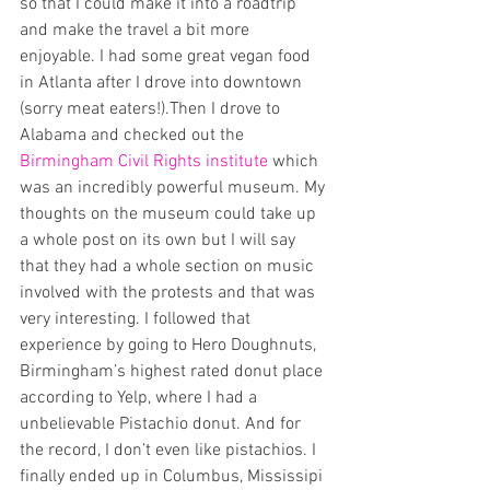
so that I could make it into a roadtrip 
and make the travel a bit more 
enjoyable. I had some great vegan food 
in Atlanta after I drove into downtown 
(sorry meat eaters!).Then I drove to 
Alabama and checked out the 
Birmingham Civil Rights institute 
which 
was an incredibly powerful museum. My 
thoughts on the museum could take up 
a whole post on its own but I will say 
that they had a whole section on music 
involved with the protests and that was 
very interesting. I followed that 
experience by going to Hero Doughnuts, 
Birmingham’s highest rated donut place 
according to Yelp, where I had a 
unbelievable Pistachio donut. And for 
the record, I don’t even like pistachios. I 
finally ended up in Columbus, Mississipi 