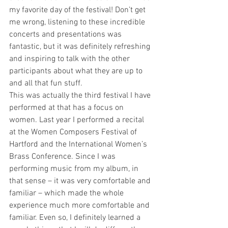
my favorite day of the festival! Don’t get 
me wrong, listening to these incredible 
concerts and presentations was 
fantastic, but it was definitely refreshing 
and inspiring to talk with the other 
participants about what they are up to 
and all that fun stuff. 
This was actually the third festival I have 
performed at that has a focus on 
women. Last year I performed a recital 
at the Women Composers Festival of 
Hartford and the International Women’s 
Brass Conference. Since I was 
performing music from my album, in 
that sense – it was very comfortable and 
familiar – which made the whole 
experience much more comfortable and 
familiar. Even so, I definitely learned a 