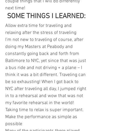
couple things that I will do differently 
next time!
 SOME THINGS I LEARNED:
Allow extra time for traveling and 
relaxing after the stress of traveling
I’m not new to traveling of course, after 
doing my Masters at Peabody and 
constantly going back and forth from 
Baltimore to NYC, yet since that was just 
a bus ride and not driving + a plane – I 
think it was a bit different. Traveling can 
be so exhausting! When I got back to 
NYC after traveling all day, I jumped right 
in to a rehearsal and wow that was not 
my favorite rehearsal in the world! 
Taking time to relax is super important.
Make the performance as simple as 
possible