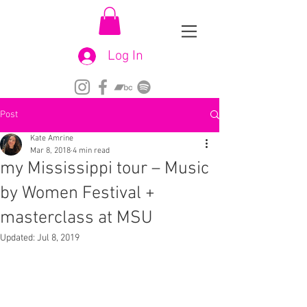
Log In
Post
Kate Amrine
Mar 8, 2018
4 min read
my Mississippi tour – Music
by Women Festival +
masterclass at MSU
Updated:
Jul 8, 2019