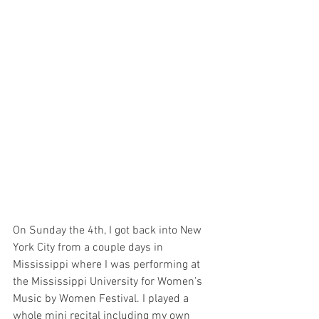
On Sunday the 4th, I got back into New 
York City from a couple days in 
Mississippi where I was performing at 
the Mississippi University for Women’s 
Music by Women Festival. I played a 
whole mini recital including my own 