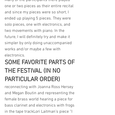
Many of the participants there played 
one or two pieces as their entire recital 
and since my pieces were so short, I 
ended up playing 5 pieces. They were 
solo pieces, one with electronics, and 
two movements with piano. In the 
future, I will definitely try and make it 
simpler by only doing unaccompanied 
works and/or maybe a few with 
electronics. 
SOME FAVORITE PARTS OF 
THE FESTIVAL (IN NO 
PARTICULAR ORDER)
reconnecting with Joanna Ross Hersey 
and Megan Boutin and representing the 
female brass world hearing a piece for 
bass clarinet and electronics with frogs 
in the tape trackLori Laitman’s piece “I 