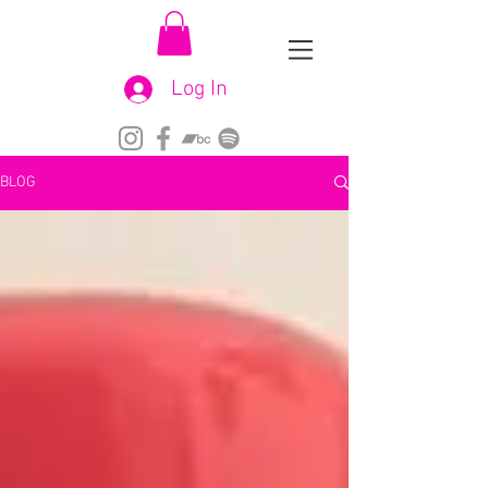
Log In
BLOG